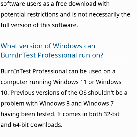
software users as a free download with
potential restrictions and is not necessarily the
full version of this software.
What version of Windows can
BurnInTest Professional run on?
BurnInTest Professional can be used on a
computer running Windows 11 or Windows
10. Previous versions of the OS shouldn't be a
problem with Windows 8 and Windows 7
having been tested. It comes in both 32-bit
and 64-bit downloads.