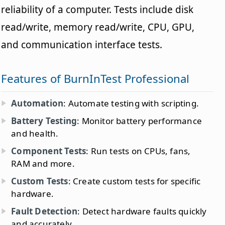
reliability of a computer. Tests include disk
read/write, memory read/write, CPU, GPU,
and communication interface tests.
Features of BurnInTest Professional
Automation
: Automate testing with scripting.
Battery Testing
: Monitor battery performance
and health.
Component Tests
: Run tests on CPUs, fans,
RAM and more.
Custom Tests
: Create custom tests for specific
hardware.
Fault Detection
: Detect hardware faults quickly
and accurately.