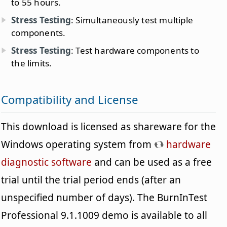
to 55 hours.
Stress Testing
: Simultaneously test multiple
components.
Stress Testing
: Test hardware components to
the limits.
Compatibility and License
This download is licensed as shareware for the
Windows operating system from
hardware
diagnostic software
and can be used as a free
trial until the trial period ends (after an
unspecified number of days). The BurnInTest
Professional 9.1.1009 demo is available to all