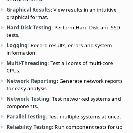
Graphical Results
: View results in an intuitive
graphical format.
Hard Disk Testing
: Perform Hard Disk and SSD
tests.
Logging
: Record results, errors and system
information.
Multi-Threading
: Test all cores of multi-core
CPUs.
Network Reporting
: Generate network reports
for easy analysis.
Network Testing
: Test networked systems and
components.
Parallel Testing
: Test multiple systems at once.
Reliability Testing
: Run component tests for up