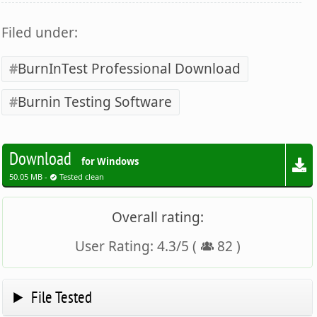
Filed under:
BurnInTest Professional Download
Burnin Testing Software
Download
for Windows
50.05 MB -
Tested clean
Overall rating:
User Rating:
4.3
/
5
(
82
)
File Tested