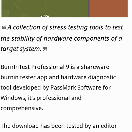
A collection of stress testing tools to test
the stability of hardware components of a
target system.
BurnInTest Professional 9 is a shareware
burnin tester app and hardware diagnostic
tool developed by PassMark Software for
Windows, it's professional and
comprehensive.
The download has been tested by an editor