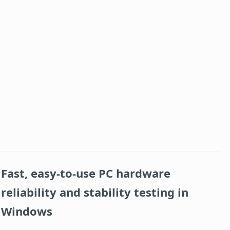
Fast, easy-to-use PC hardware
reliability and stability testing in
Windows