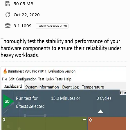
50.05 MB
Oct 22, 2020
9.1.1009
Latest Version 2020
Thoroughly test the stability and performance of your
hardware components to ensure their reliability under
heavy workloads.