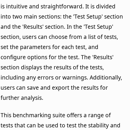
is intuitive and straightforward. It is divided
into two main sections: the 'Test Setup' section
and the 'Results' section. In the 'Test Setup'
section, users can choose from a list of tests,
set the parameters for each test, and
configure options for the test. The 'Results'
section displays the results of the tests,
including any errors or warnings. Additionally,
users can save and export the results for
further analysis.
This benchmarking suite offers a range of
tests that can be used to test the stability and