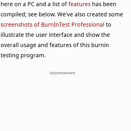
here on a PC and a list of
features
has been
compiled; see below. We've also created some
screenshots of BurnInTest Professional
to
illustrate the user interface and show the
overall usage and features of this burnin
testing program.
Advertisement