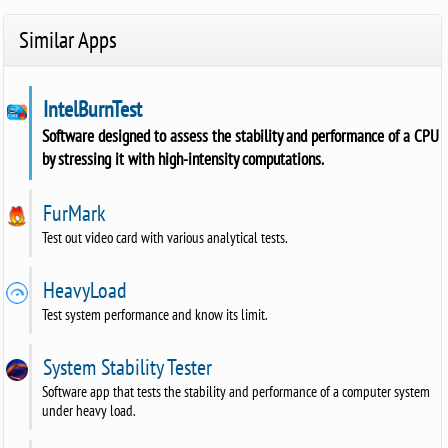
Similar Apps
IntelBurnTest
Software designed to assess the stability and performance of a CPU
by stressing it with high-intensity computations.
FurMark
Test out video card with various analytical tests.
HeavyLoad
Test system performance and know its limit.
System Stability Tester
Software app that tests the stability and performance of a computer system
under heavy load.