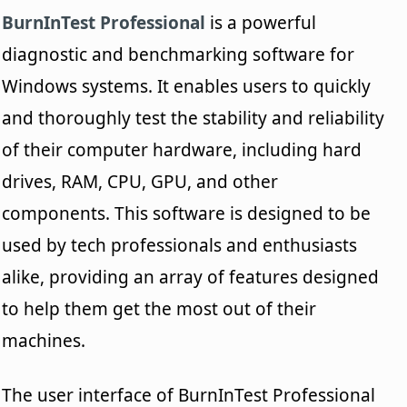
BurnInTest Professional
is a powerful
diagnostic and benchmarking software for
Windows systems. It enables users to quickly
and thoroughly test the stability and reliability
of their computer hardware, including hard
drives, RAM, CPU, GPU, and other
components. This software is designed to be
used by tech professionals and enthusiasts
alike, providing an array of features designed
to help them get the most out of their
machines.
The user interface of BurnInTest Professional