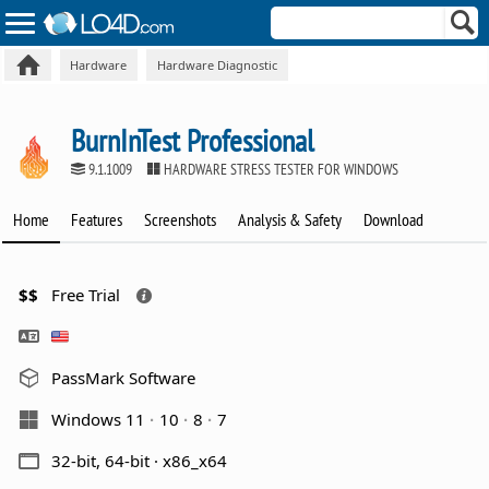
Hardware
Hardware Diagnostic
BurnInTest Professional
9.1.1009
HARDWARE STRESS TESTER FOR WINDOWS
Home
Features
Screenshots
Analysis & Safety
Download
$$
Free Trial
PassMark Software
Windows 11
10
8
7
32-bit, 64-bit · x86_x64